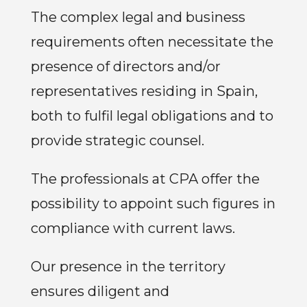
The complex legal and business
requirements often necessitate the
presence of directors and/or
representatives residing in Spain,
both to fulfil legal obligations and to
provide strategic counsel.
The professionals at CPA offer the
possibility to appoint such figures in
compliance with current laws.
Our presence in the territory
ensures diligent and