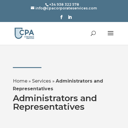
+34 938 322 578
info@cpacorporateservices.com
Home
»
Services
»
Administrators and
Representatives
Administrators and
Representatives