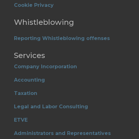
Cookie Privacy
Whistleblowing
Reporting Whistleblowing offenses
Services
Company Incorporation
Accounting
Taxation
Legal and Labor Consulting
ETVE
Administrators and Representatives