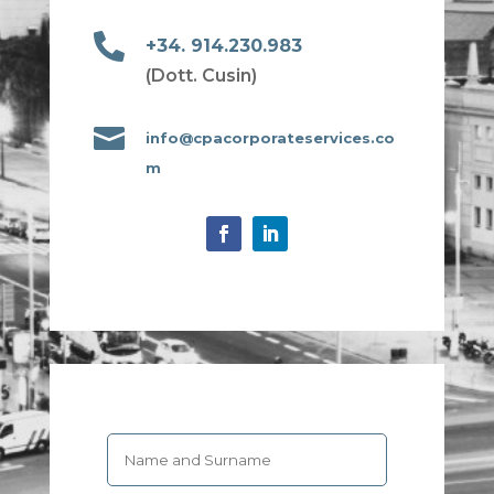

+34. 914.230.983
(Dott. Cusin)

info@cpacorporateservices.co
m