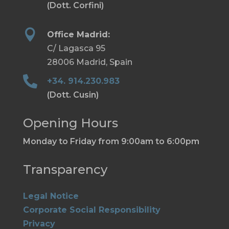
(Dott. Corfini)

Office Madrid:
C/ Lagasca 95
28006 Madrid, Spain

+34. 914.230.983
(Dott. Cusin)
Opening Hours
Monday to Friday from 9:00am to 6:00pm
Transparency
Legal Notice
Corporate Social Responsibility
Privacy