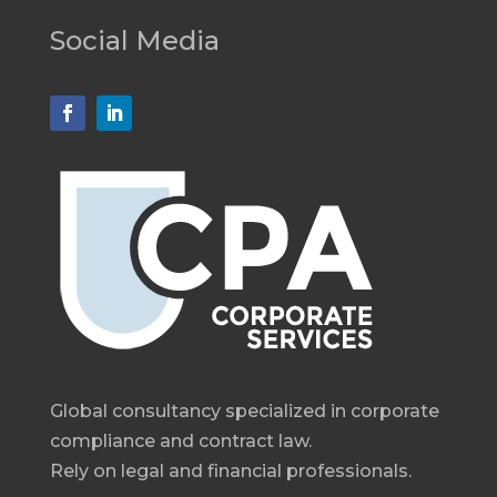
Social Media
Global consultancy specialized in corporate
compliance and contract law.
Rely on legal and financial professionals.