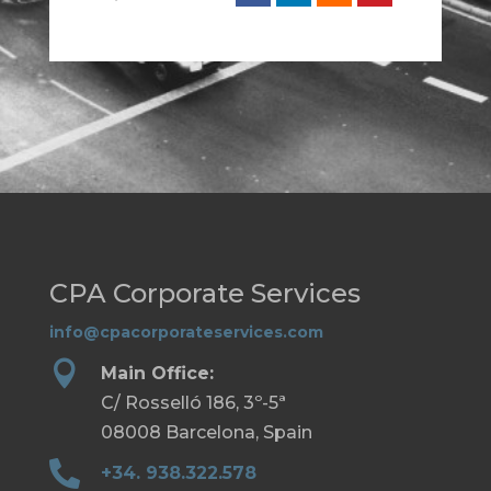
CPA Corporate Services
info@cpacorporateservices.com

Main Office:
C/ Rosselló 186, 3º-5ª
08008 Barcelona, Spain

+34. 938.322.578