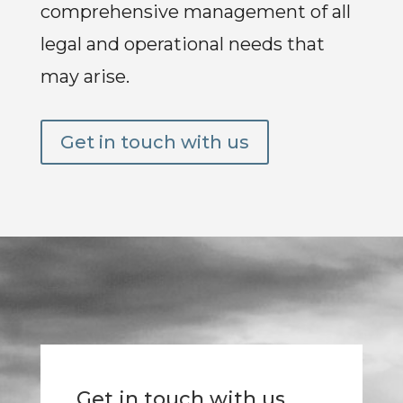
comprehensive management of all
legal and operational needs that
may arise.
Get in touch with us
Get in touch with us