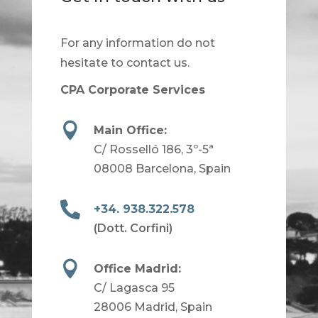
For any information do not
hesitate to contact us.
CPA Corporate Services

Main Office:
C/ Rosselló 186, 3º-5ª
08008 Barcelona, Spain

+34. 938.322.578
(Dott. Corfini)

Office Madrid:
C/ Lagasca 95
28006 Madrid, Spain