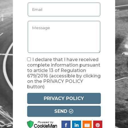
I declare that I have received
complete information pursuant
to article 13 of Regulation
679/2016
(accessible by clicking
on the PRIVACY POLICY
button)
PRIVACY POLICY
SEND