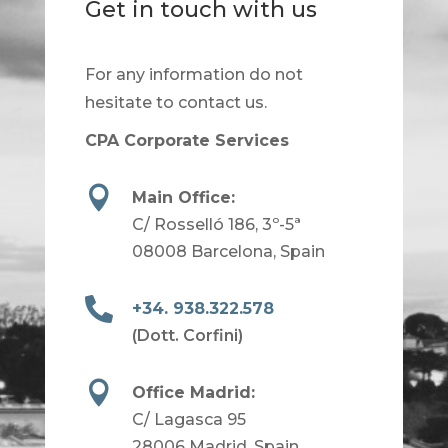
Get in touch with us
For any information do not
hesitate to contact us.
CPA Corporate Services

Main Office:
C/ Rosselló 186, 3º-5ª
08008 Barcelona, Spain

+34. 938.322.578
(Dott. Corfini)

Office Madrid:
C/ Lagasca 95
28006 Madrid, Spain