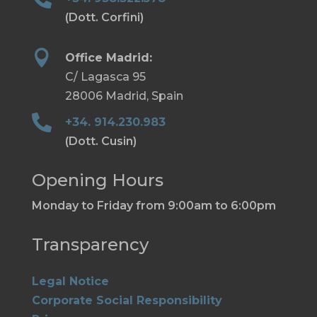
(Dott. Corfini)

Office Madrid:
C/ Lagasca 95
28006 Madrid, Spain

+34. 914.230.983
(Dott. Cusin)
Opening Hours
Monday to Friday from 9:00am to 6:00pm
Transparency
Legal Notice
Corporate Social Responsibility