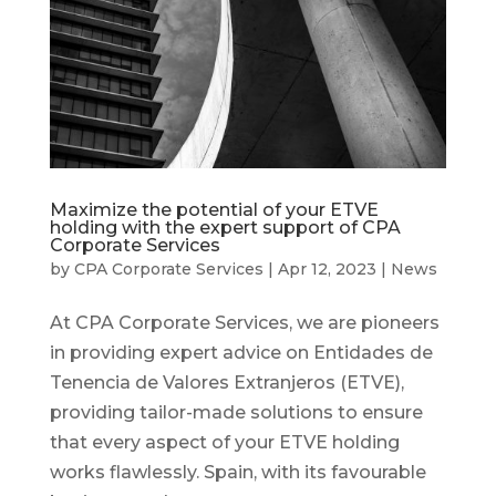
Maximize the potential of your ETVE
holding with the expert support of CPA
Corporate Services
by
CPA Corporate Services
|
Apr 12, 2023
|
News
At CPA Corporate Services, we are pioneers
in providing expert advice on Entidades de
Tenencia de Valores Extranjeros (ETVE),
providing tailor-made solutions to ensure
that every aspect of your ETVE holding
works flawlessly. Spain, with its favourable