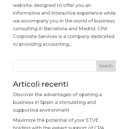
website, designed to offer you an
informative and interactive experience while
we accompany you in the world of business
consulting in Barcelona and Madrid. CPA
Corporate Services is a company dedicated
to providing accounting,...
Search
Articoli recenti
Discover the advantages of opening a
business in Spain: a stimulating and
supportive environment
Maximize the potential of your ETVE
holding with the expert support of CPA