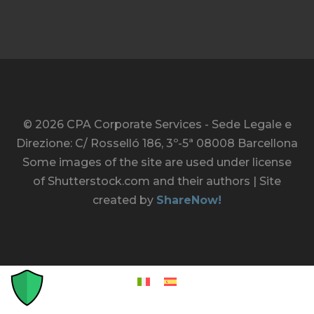
© 2026 CPA Corporate Services - Sede Legale e
Direzione: C/ Rosselló 186, 3º-5ª 08008 Barcellona
Some images of the site are used under license
of Shutterstock.com and their authors | Site
created by
ShareNow!