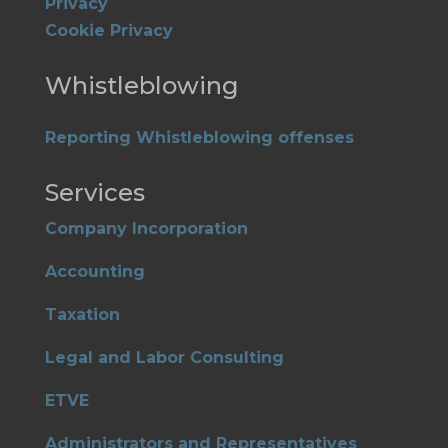
Privacy
Cookie Privacy
Whistleblowing
Reporting Whistleblowing offenses
Services
Company Incorporation
Accounting
Taxation
Legal and Labor Consulting
ETVE
Administrators and Representatives