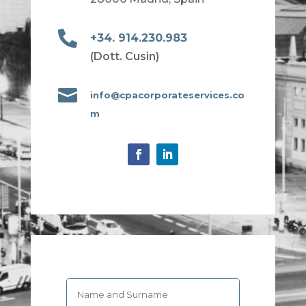

+34. 914.230.983
(Dott. Cusin)

info@cpacorporateservices.co
m