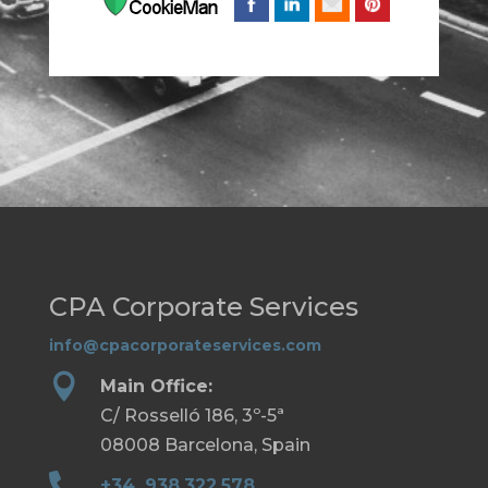
CPA Corporate Services
info@cpacorporateservices.com

Main Office:
C/ Rosselló 186, 3º-5ª
08008 Barcelona, Spain

+34. 938.322.578