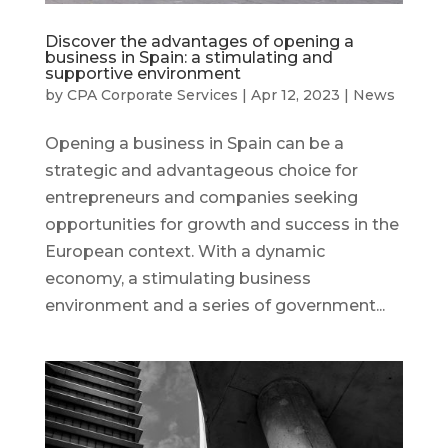
Discover the advantages of opening a
business in Spain: a stimulating and
supportive environment
by
CPA Corporate Services
|
Apr 12, 2023
|
News
Opening a business in Spain can be a
strategic and advantageous choice for
entrepreneurs and companies seeking
opportunities for growth and success in the
European context. With a dynamic
economy, a stimulating business
environment and a series of government...