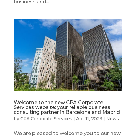
business and...
Welcome to the new CPA Corporate
Services website: your reliable business
consulting partner in Barcelona and Madrid
by
CPA Corporate Services
|
Apr 11, 2023
|
News
We are pleased to welcome you to our new