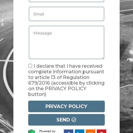
I declare that I have received
complete information pursuant
to article 13 of Regulation
679/2016
(accessible by clicking
on the PRIVACY POLICY
button)
PRIVACY POLICY
SEND