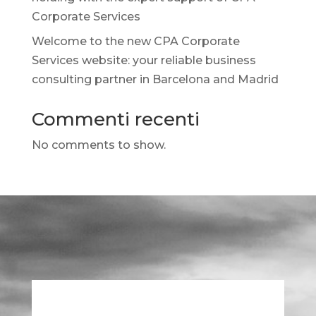
Corporate Services
Welcome to the new CPA Corporate
Services website: your reliable business
consulting partner in Barcelona and Madrid
Commenti recenti
No comments to show.