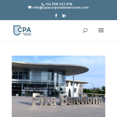
+34 938 322 578
info@cpacorporateservices.com