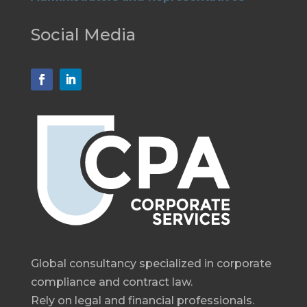
Social Media
Global consultancy specialized in corporate
compliance and contract law.
Rely on legal and financial professionals.